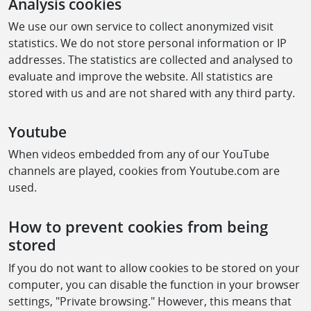
Analysis cookies
We use our own service to collect anonymized visit
statistics. We do not store personal information or IP
addresses. The statistics are collected and analysed to
evaluate and improve the website. All statistics are
stored with us and are not shared with any third party.
Youtube
When videos embedded from any of our YouTube
channels are played, cookies from Youtube.com are
used.
How to prevent cookies from being
stored
If you do not want to allow cookies to be stored on your
computer, you can disable the function in your browser
settings, "Private browsing." However, this means that