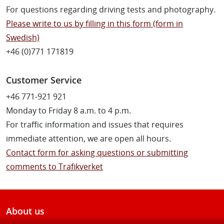
For questions regarding driving tests and photography.
Please write to us by filling in this form (form in
Swedish)
+46 (0)771 171819
Customer Service
+46 771-921 921
Monday to Friday 8 a.m. to 4 p.m.
For traffic information and issues that requires
immediate attention, we are open all hours.
Contact form for asking questions or submitting
comments to Trafikverket
About us