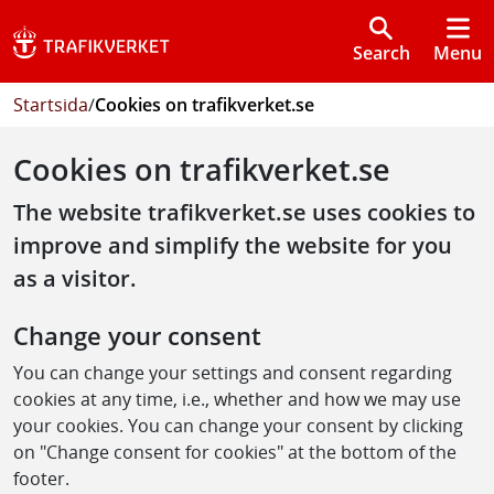
Search
Menu
Startsida
/
Cookies on trafikverket.se
Cookies on trafikverket.se
The website trafikverket.se uses cookies to
improve and simplify the website for you
as a visitor.
Change your consent
You can change your settings and consent regarding
cookies at any time, i.e., whether and how we may use
your cookies. You can change your consent by clicking
on "Change consent for cookies" at the bottom of the
footer.