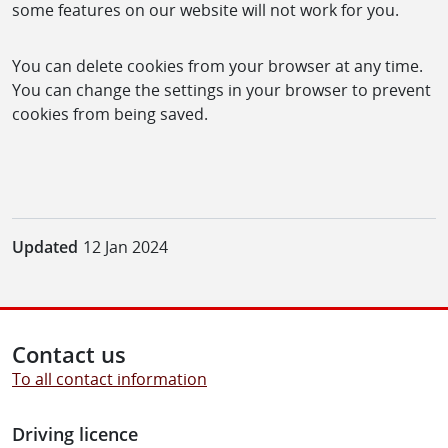
some features on our website will not work for you.
You can delete cookies from your browser at any time.
You can change the settings in your browser to prevent
cookies from being saved.
Updated
12 Jan 2024
Contact us
To all contact information
Driving licence