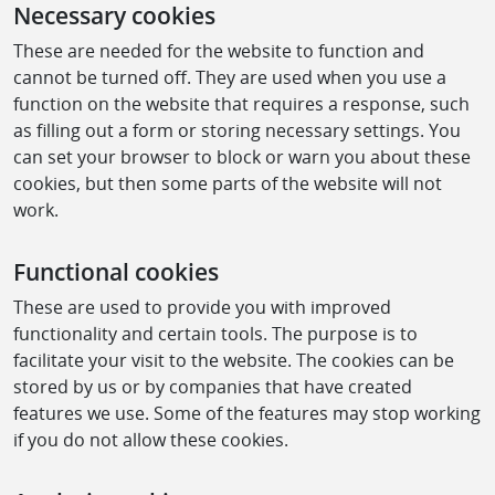
Necessary cookies
These are needed for the website to function and
cannot be turned off. They are used when you use a
function on the website that requires a response, such
as filling out a form or storing necessary settings. You
can set your browser to block or warn you about these
cookies, but then some parts of the website will not
work.
Functional cookies
These are used to provide you with improved
functionality and certain tools. The purpose is to
facilitate your visit to the website. The cookies can be
stored by us or by companies that have created
features we use. Some of the features may stop working
if you do not allow these cookies.