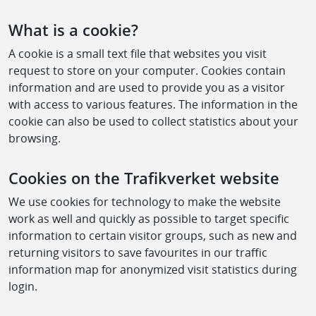
What is a cookie?
A cookie is a small text file that websites you visit
request to store on your computer. Cookies contain
information and are used to provide you as a visitor
with access to various features. The information in the
cookie can also be used to collect statistics about your
browsing.
Cookies on the Trafikverket website
We use cookies for technology to make the website
work as well and quickly as possible to target specific
information to certain visitor groups, such as new and
returning visitors to save favourites in our traffic
information map for anonymized visit statistics during
login.