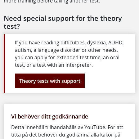
more training before taking another test.
Need special support for the theory
test?
If you have reading difficulties, dyslexia, ADHD,
autism, a language disorder or other needs,
you can apply for extended test time, an oral
test, or a test with an interpreter.
Theory tests with support
Vi behöver ditt godkännande
Detta innehåll tillhandahålls av YouTube. För att
titta på det behöver du godkänna alla kakor på