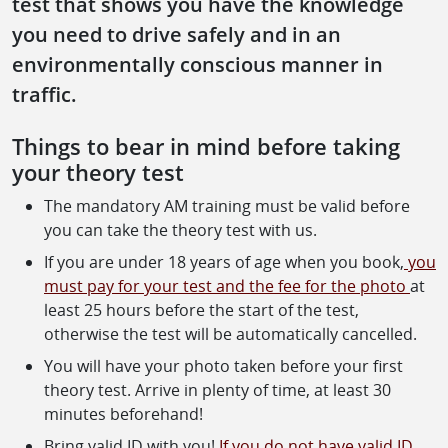
test that shows you have the knowledge
you need to drive safely and in an
environmentally conscious manner in
traffic.
Things to bear in mind before taking
your theory test
The mandatory AM training must be valid before
you can take the theory test with us.
If you are under 18 years of age when you book,
you
must pay for your test and the fee for the photo
at
least 25 hours before the start of the test,
otherwise the test will be automatically cancelled.
You will have your photo taken before your first
theory test. Arrive in plenty of time, at least 30
minutes beforehand!
Bring valid ID with you!
If you do not have valid ID