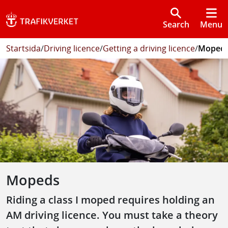
Search
Menu
Startsida
/
Driving licence
/
Getting a driving licence
/
Moped
Mopeds
Riding a class I moped requires holding an
AM driving licence. You must take a theory