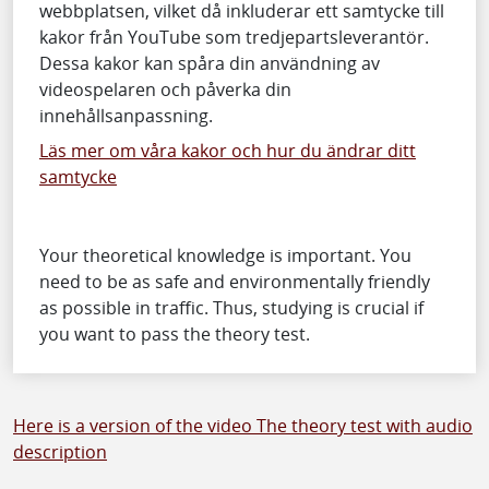
webbplatsen, vilket då inkluderar ett samtycke till
kakor från YouTube som tredjepartsleverantör.
Dessa kakor kan spåra din användning av
videospelaren och påverka din
innehållsanpassning.
Läs mer om våra kakor och hur du ändrar ditt
samtycke
Your theoretical knowledge is important. You
need to be as safe and environmentally friendly
as possible in traffic. Thus, studying is crucial if
you want to pass the theory test.
Here is a version of the video The theory test with audio
description