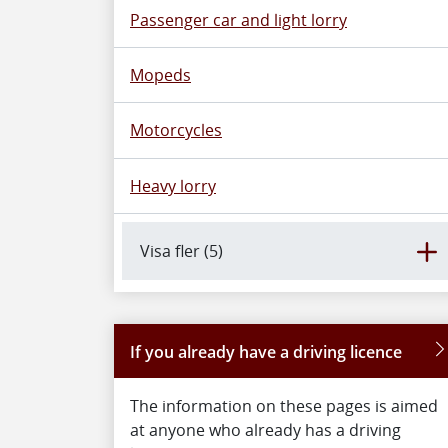
Passenger car and light lorry
Mopeds
Motorcycles
Heavy lorry
Visa fler (5)
If you already have a driving licence
The information on these pages is aimed
at anyone who already has a driving