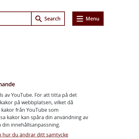
e
Search
Menu
rney
, you must pass a theory test and a driving test. Take plenty
nnande
ls av YouTube. För att titta på det
kakor på webbplatsen, vilket då
ll kakor från YouTube som
ssa kakor kan spåra din användning av
 din innehållsanpassning.
 hur du ändrar ditt samtycke