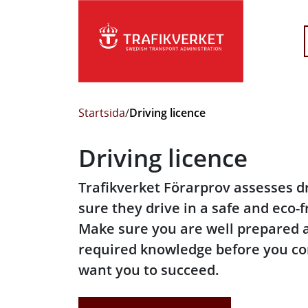
Startsida
/
Driving licence
Driving licence
Trafikverket Förarprov assesses d
sure they drive in a safe and eco-
Make sure you are well prepared 
required knowledge before you co
want you to succeed.