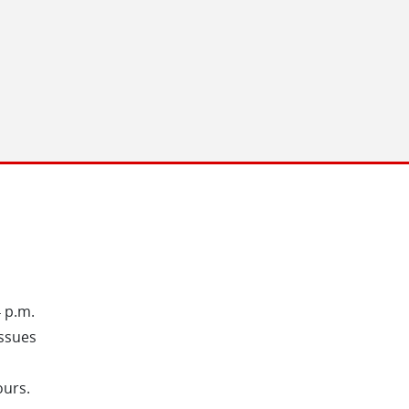
4 p.m.
issues
ours.