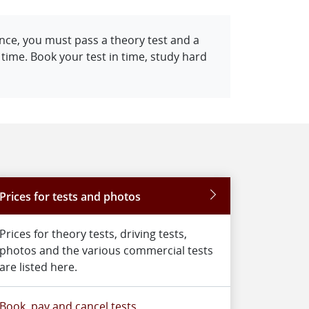
cence, you must pass a theory test and a
f time. Book your test in time, study hard
Prices for tests and photos
Prices for theory tests, driving tests,
photos and the various commercial tests
are listed here.
Book, pay and cancel tests