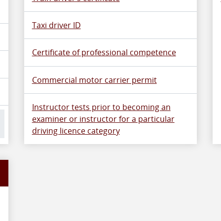
Taxi driver ID
Certificate of professional competence
Commercial motor carrier permit
Instructor tests prior to becoming an
examiner or instructor for a particular
driving licence category