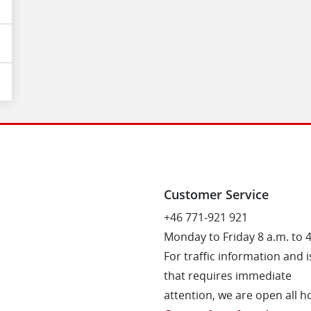
Customer Service
+46 771-921 921
Monday to Friday 8 a.m. to 
For traffic information and 
that requires immediate
attention, we are open all h