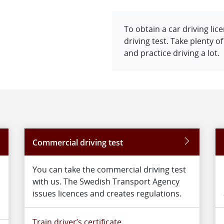
To obtain a car driving li
driving test. Take plenty o
and practice driving a lot.
Commercial driving test
You can take the commercial driving test
with us. The Swedish Transport Agency
issues licences and creates regulations.
Train driver’s certificate