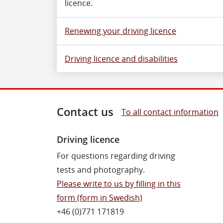
licence.
Renewing your driving licence
Driving licence and disabilities
Contact us
To all contact information
Driving licence
For questions regarding driving
tests and photography.
Please write to us by filling in this
form (form in Swedish)
+46 (0)771 171819