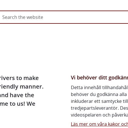
Go directly to content on pag
Video: The driving licence jou
To obtain a car driving licence
Vi behöver ditt godkä
rivers to make
friendly manner.
Detta innehåll tillhandahål
and have the
behöver du godkänna alla 
inkluderar ett samtycke ti
me to us! We
tredjepartsleverantör. De
videospelaren och påverka
Läs mer om våra kakor och