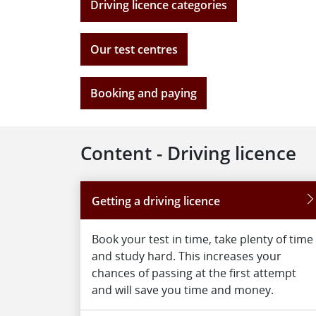
Driving licence categories
Our test centres
Booking and paying
Content - Driving licence
Getting a driving licence
Book your test in time, take plenty of time
and study hard. This increases your
chances of passing at the first attempt
and will save you time and money.