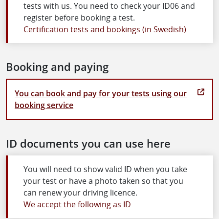
tests with us. You need to check your ID06 and
register before booking a test.
Certification tests and bookings (in Swedish)
Booking and paying
You can book and pay for your tests using our
booking service
ID documents you can use here
You will need to show valid ID when you take
your test or have a photo taken so that you
can renew your driving licence.
We accept the following as ID