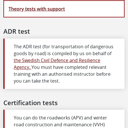
Theory tests with support
ADR test
The ADR test (for transportation of dangerous
goods by road) is compiled by us on behalf of
the Swedish Civil Defence and Resilience
Agency.
You must have completed relevant
training with an authorised instructor before
you can take the test.
Certification tests
You can do the roadworks (APV) and winter
road construction and maintenance (VVH)