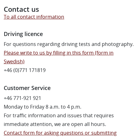
Contact us
To all contact information
Driving licence
For questions regarding driving tests and photography.
Please write to us by filling in this form (form in
Swedish)
+46 (0)771 171819
Customer Service
+46 771-921 921
Monday to Friday 8 a.m. to 4 p.m.
For traffic information and issues that requires
immediate attention, we are open all hours.
Contact form for asking questions or submitting