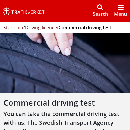
Search
Menu
Startsida
/
Driving licence
/
Commercial driving test
Commercial driving test
You can take the commercial driving test
with us. The Swedish Transport Agency