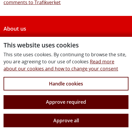
comments to Trafikverket
About us
Contact us
This website uses cookies
This site uses cookies. By continuing to browse the site,
Follow us
you are agreeing to our use of cookies
Read more
about our cookies and how to change your consent
Handle cookies
Facebook
Twitter
Youtube
Instagram
Linkedin
Approve required
Approve all