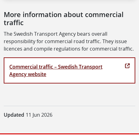
More information about commercial
traffic
The Swedish Transport Agency bears overall
responsibility for commercial road traffic. They issue
licences and compile regulations for commercial traffic.
Commercial traffic – Swedish Transport
Agency website
Updated
11 Jun 2026