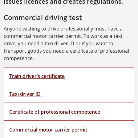
issues licences and creates regulations.
Commercial driving test
Anyone wishing to drive professionally must have a
commercial motor carrier permit. To work as a taxi
drive, you need a taxi driver ID or if you want to
transport goods you need a certificate of professional
competence.
Train driver’s certificate
Taxi driver ID
Certificate of professional competence
Commercial motor carrier permit